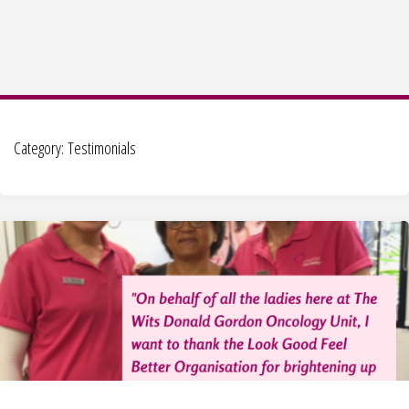
Category:
Testimonials