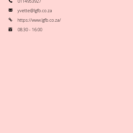
0114953927
yvette@lgfb.co.za
https://www.lgfb.co.za/
08:30 - 16:00