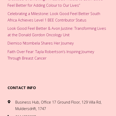
Feel Better for Adding Colour to Our Lives”
Celebrating a Milestone: Look Good Feel Better South
Africa Achieves Level 1 BEE Contributor Status
Look Good Feel Better & Avon Justine: Transforming Lives
at the Donald Gordon Oncology Unit
Diemiso Ntombela Shares Her Journey
Faith Over Fear: Tayla Robertson’s Inspiring Journey
Through Breast Cancer
CONTACT INFO
Business Hub, Office 17 Ground Floor, 129 Villa Rd,
Muldersdrift, 1747