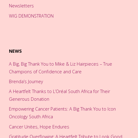
Newsletters
WIG DEMONSTRATION
NEWS
A Big, Big Thank You to Mike & Liz Hairpieces – True
Champions of Confidence and Care
Brenda’s Journey
A Heartfelt Thanks to L’Oréal South Africa for Their
Generous Donation
Empowering Cancer Patients: A Big Thank You to Icon
Oncology South Africa
Cancer Unites, Hope Endures
Gratitude Overflowing: A Heartfelt Tribute to Look Good