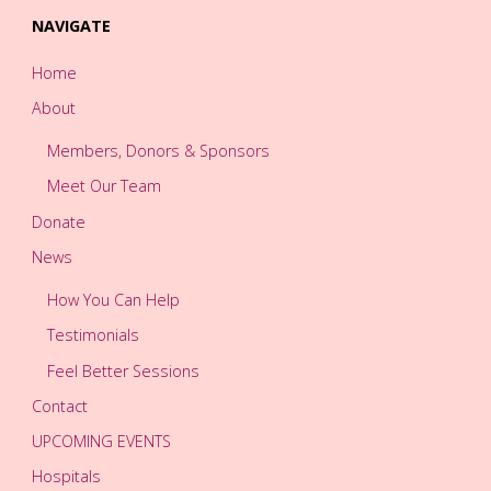
NAVIGATE
Home
About
Members, Donors & Sponsors
Meet Our Team
Donate
News
How You Can Help
Testimonials
Feel Better Sessions
Contact
UPCOMING EVENTS
Hospitals