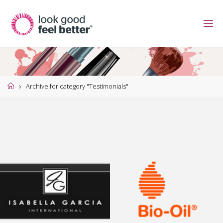
Skip
to
content
Home
Archive for category "Testimonials"