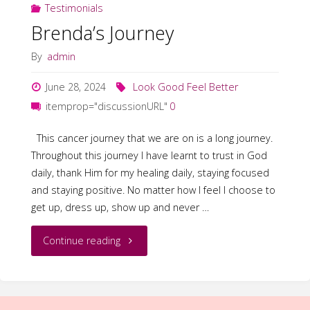
Testimonials
Brenda’s Journey
By
admin
June 28, 2024
Look Good Feel Better
itemprop="discussionURL"
0
This cancer journey that we are on is a long journey.
Throughout this journey I have learnt to trust in God
daily, thank Him for my healing daily, staying focused
and staying positive. No matter how I feel I choose to
get up, dress up, show up and never …
"Brenda’s
Continue reading
Journey"